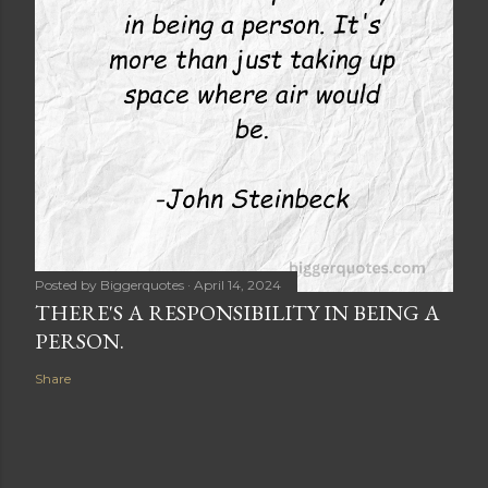
Posted by
Biggerquotes
April 14, 2024
THERE'S A RESPONSIBILITY IN BEING A
PERSON.
Share