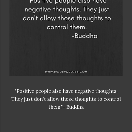
"Positive people also have negative thoughts.
They just don't allow those thoughts to control
them."- Buddha