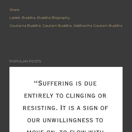
Share
Labels:
Buddha
Buddha BIography
Gautama Buddha. Gautam Buddha
Siddhartha Gautam Buddha
POPULAR POSTS