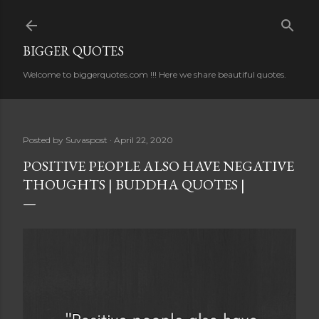
Skip to main content
BIGGER QUOTES
Welcome to biggerquotes.com !!! Here we share beautiful quotes.
Posted by
Suvaspost
April 22, 2020
POSITIVE PEOPLE ALSO HAVE NEGATIVE
THOUGHTS | BUDDHA QUOTES |