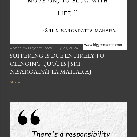
Posted by
Biggerquotes
July 29, 2024
SUFFERING IS DUE ENTIRELY TO
CLINGING QUOTES | SRI
NISARGADATTA MAHARAJ
Share