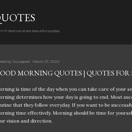
Skip to main content
QUOTES
!!! Here we share beautiful quotes.
sted by
Suvaspost
March 27, 2020
OOD MORNING QUOTES | QUOTES FOR S
rning is time of the day when you can take care of your s
rning determines how your day is going to end. Most suc
utine that they follow everyday. If you want to be successful
rning time effectively. Morning should be time for yoursel
ur vision and direction.