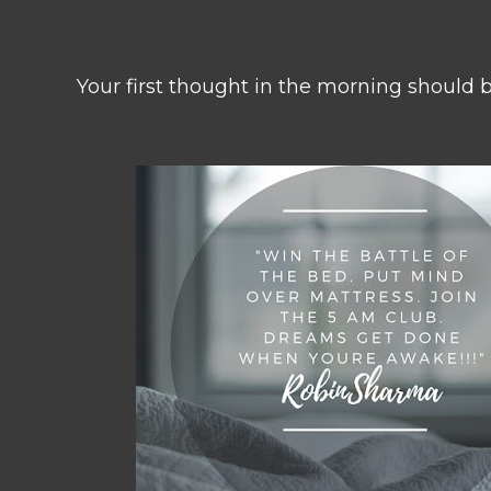
Your first thought in the morning should 