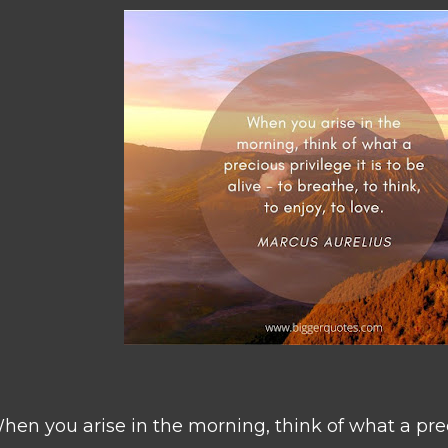
hen you arise in the morning, think of what a preci