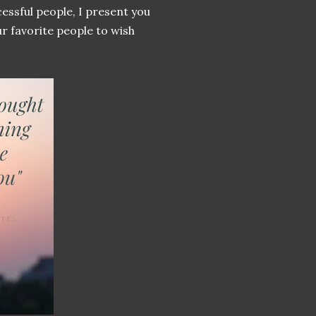
essful people, I present you
r favorite people to wish