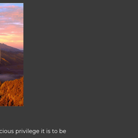
ous privilege it is to be