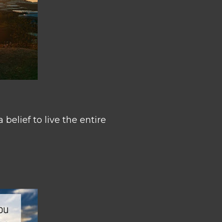
belief to live the entire