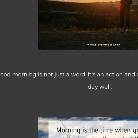
ood morning is not just a word. It's an action and a 
day well.