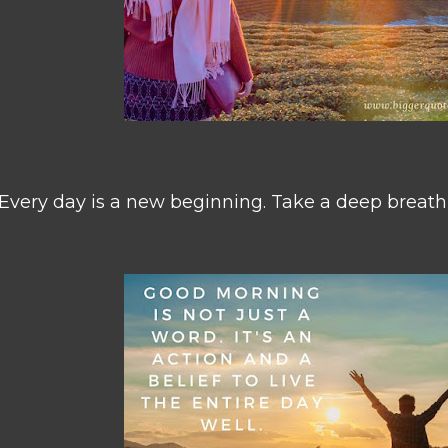
Every day is a new beginning. Take a deep breath,