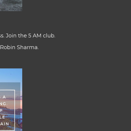
s. Join the 5 AM club.
 Robin Sharma.