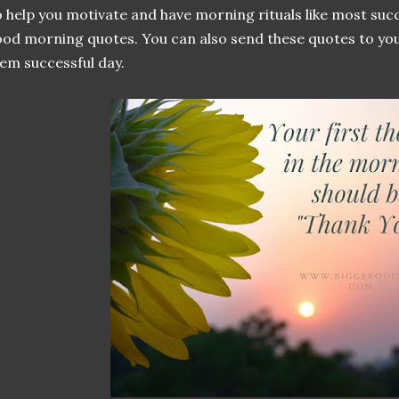
 help you motivate and have morning rituals like most succ
od morning quotes. You can also send these quotes to you
em successful day.