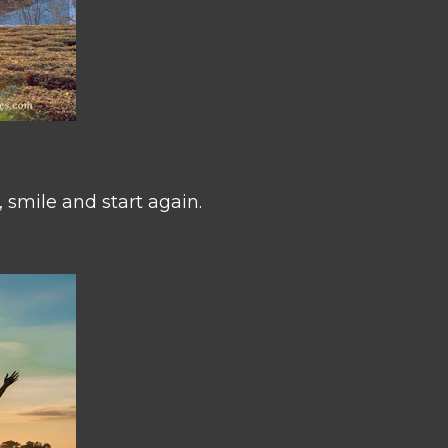
 smile and start again.