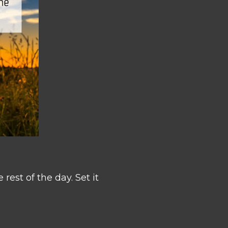
rest of the day. Set it