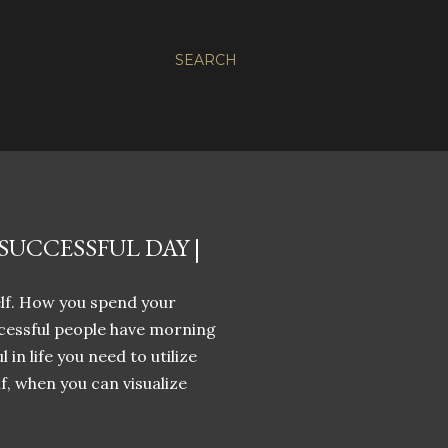
SEARCH
UCCESSFUL DAY |
elf. How you spend your
cessful people have morning
 in life you need to utilize
f, when you can visualize