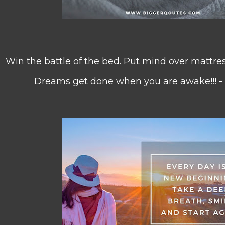
Win the battle of the bed. Put mind over mattres
Dreams get done when you are awake!!! -