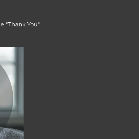
be "Thank You".