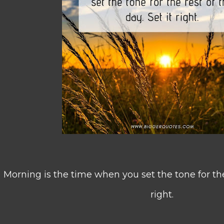
Morning is the time when you set the tone for the 
right.