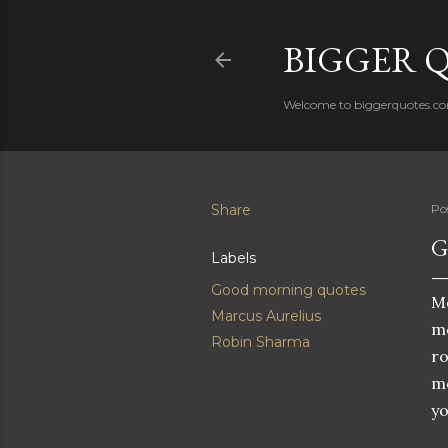
BIGGER 
Welcome to biggerquotes.com 
Share
Po
G
Labels
Good morning quotes
Mo
Marcus Aurelius
mo
Robin Sharma
ro
mo
yo